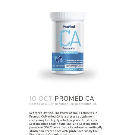
10 OCT
PROMED CA
Posted at 17:08h
in
human-en
,
promedika-en
Research Bottled: The Power of Thai Probiotics in
Promed CAProMed CA is a dietary supplement
containing two highly effective probiotic strains:
Lactobacillus rhamnosus SD11 and Lactobacillus
paracasei SD1. These strains have been scientifically
studied in accordance with guidelines set by the
World Health Organization and...