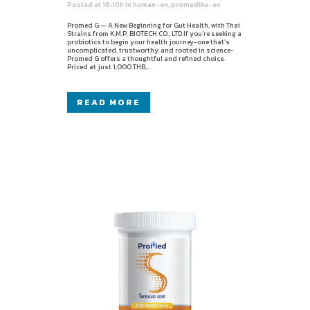
Posted at 16:10h
in
human-en
,
promedika-en
Promed G — A New Beginning for Gut Health, with Thai
Strains from K.M.P. BIOTECH CO., LTD.If you’re seeking a
probiotics to begin your health journey-one that’s
uncomplicated, trustworthy, and rooted in science-
Promed G offers a thoughtful and refined choice.
Priced at just 1,000 THB,...
READ MORE