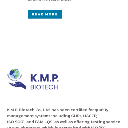
READ MORE
K.M.P. Biotech Co., Ltd. has been certified for quality
management systems including GHPs, HACCP,
ISO 9001, and FAMI-QS, as well as offering testing service
in our laboratory, which is accredited with ISO/IEC