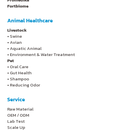
Fortbiome
Animal Healthcare
Livestock
•
Swine
•
Avian
•
Aquatic Animal
•
Environment & Water Treatment
Pet
•
Oral Care
•
Gut Health
•
Shampoo
•
Reducing Odor
Service
Raw Material
OEM / ODM
Lab Test
Scale Up