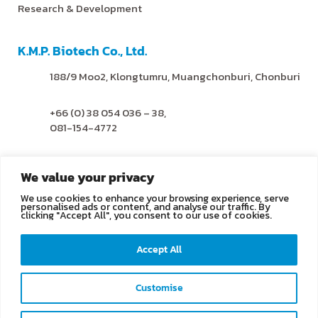
Research & Development
K.M.P. Biotech Co., Ltd.
188/9 Moo2, Klongtumru, Muangchonburi, Chonburi
+66 (0) 38 054 036 – 38,
081-154-4772
@kmpbiotech
We value your privacy
We use cookies to enhance your browsing experience, serve
info@kmpbiotech.com
personalised ads or content, and analyse our traffic. By
clicking "Accept All", you consent to our use of cookies.
Kmpbiotech
Accept All
KMPbiotech
Customise
Contact us