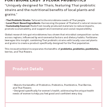
FORTBIOME LADY’S FLORA PROBIOTICS
“Uniquely designed for Thais, featuring Thai probiotic
strains and the nutritional benefits of local plants and
grains.”
•
Thai Probiotic Strains
: Tailored to the microbiome needs of Thai people.
•
Local Plant-Based Ingredients
: Harnessing the power of Thailand’s natural resources.
•
Sustainably Sourced
: Made from locally produced materials to reduce imports,
promote sustainability, and support environmental and social responsibility.
Global research into gut microbiomes has shown that microbial composition varies
across regions, influenced by environmental factors and dietary habits. Fortbiome
leverages this insight, combining Thai probiotic strains with locally sourced plants
and grains to create a product specifically designed for the Thai population.
This innovative blend incorporates the benefits of
probiotics, prebiotics, postbiotics,
berries, and Thai flowers.
Product Details
• Blends the benefits of Probiotics, Prebiotics, Postbiotics, Thai Berries,
and Thai Flowers
• Designed specifically for women's health, addressing the unique health
needs of women to help you feel good and confident every day.