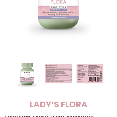
LADY’S FLORA