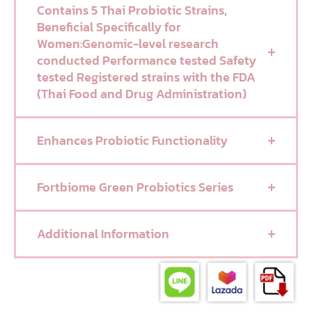
Contains 5 Thai Probiotic Strains,
Beneficial Specifically for
Women:Genomic-level research
conducted Performance tested Safety
tested Registered strains with the FDA
(Thai Food and Drug Administration)
Enhances Probiotic Functionality
Fortbiome Green Probiotics Series
Additional Information