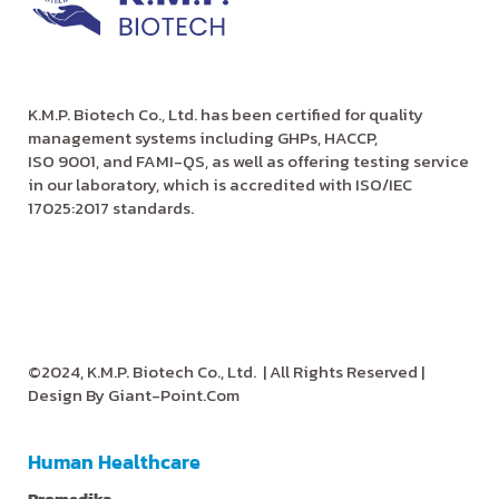
K.M.P. Biotech Co., Ltd. has been certified for quality
management systems including GHPs, HACCP,
ISO 9001, and FAMI-QS, as well as offering testing service
in our laboratory, which is accredited with ISO/IEC
17025:2017 standards.
©2024, K.M.P. Biotech Co., Ltd.
| All Rights Reserved |
Design By
Giant-Point.Com
Human Healthcare
Promedika