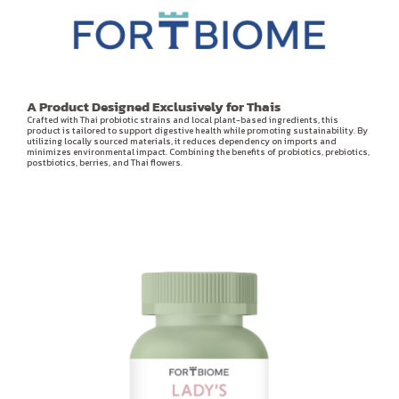
A Product Designed Exclusively for Thais
Crafted with Thai probiotic strains and local plant-based ingredients, this
product is tailored to support digestive health while promoting sustainability. By
utilizing locally sourced materials, it reduces dependency on imports and
minimizes environmental impact. Combining the benefits of probiotics, prebiotics,
postbiotics, berries, and Thai flowers.