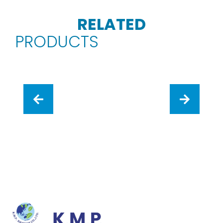
RELATED
PRODUCTS