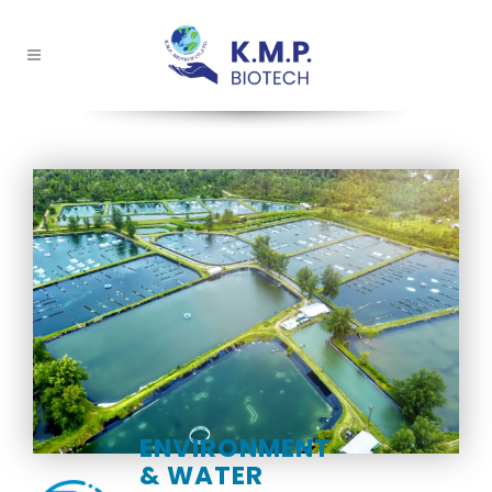
ENVIRONMENT
& WATER