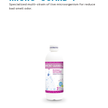
Specialized multi-strain of live microorganism for reduce
bad smell odor.