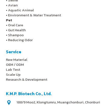
•
Swine
•
Avian
•
Aquatic Animal
•
Environment & Water Treatment
Pet
•
Oral Care
•
Gut Health
•
Shampoo
•
Reducing Odor
Service
Raw Material
OEM / ODM
Lab Test
Scale Up
Research & Development
K.M.P. Biotech Co., Ltd.
188/9 Moo2, Klongtumru, Muangchonburi, Chonburi