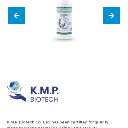
K.M.P. Biotech Co., Ltd. has been certified for quality
management systems including GHPs, HACCP,