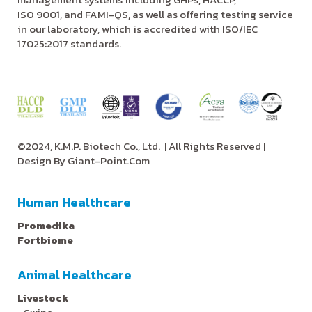
ISO 9001, and FAMI-QS, as well as offering testing service
in our laboratory, which is accredited with ISO/IEC
17025:2017 standards.
©2024, K.M.P. Biotech Co., Ltd.
| All Rights Reserved |
Design By
Giant-Point.Com
Human Healthcare
Promedika
Fortbiome
Animal Healthcare
Livestock