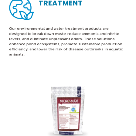
TREATMENT
Our environmental and water treatment products are
designed to break down waste, reduce ammonia and nitrite
levels, and eliminate unpleasant odors. These solutions
enhance pond ecosystems, promote sustainable production
efficiency, and lower the risk of disease outbreaks in aquatic
animals.