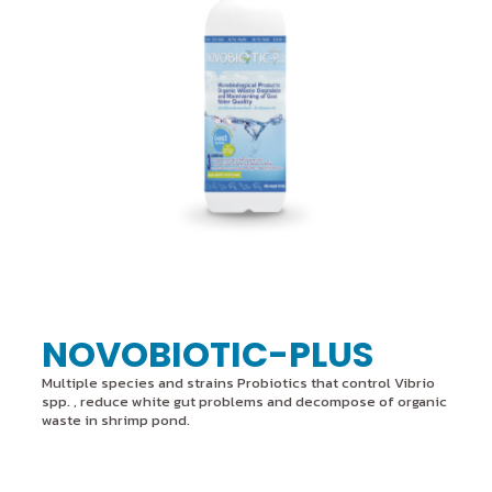
NOVOBIOTIC-PLUS
Multiple species and strains Probiotics that control Vibrio
spp. , reduce white gut problems and decompose of organic
waste in shrimp pond.