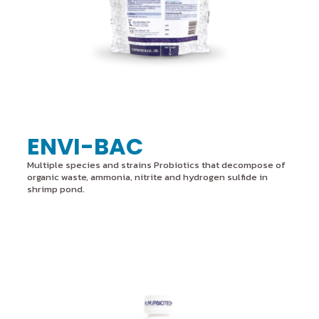
ENVI-BAC
Multiple species and strains Probiotics that decompose of
organic waste, ammonia, nitrite and hydrogen sulfide in
shrimp pond.