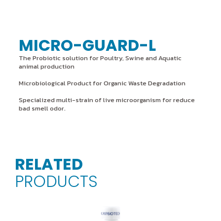
MICRO-GUARD-L
The Probiotic solution for Poultry, Swine and Aquatic
animal production
Microbiological Product for Organic Waste Degradation
Specialized multi-strain of live microorganism for reduce
bad smell odor.
RELATED
PRODUCTS