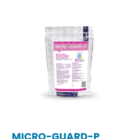
MICRO-GUARD-P