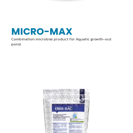
MICRO-MAX
Combination microbial product for Aquatic growth-out
pond.