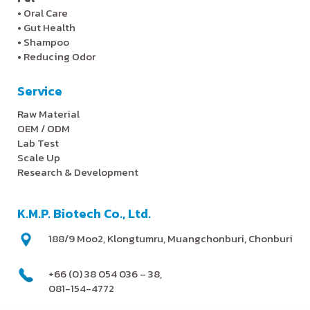
•
Oral Care
•
Gut Health
•
Shampoo
•
Reducing Odor
Service
Raw Material
OEM / ODM
Lab Test
Scale Up
Research & Development
K.M.P. Biotech Co., Ltd.
188/9 Moo2, Klongtumru, Muangchonburi, Chonburi
+66 (0) 38 054 036 – 38,
081-154-4772