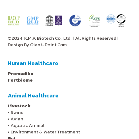
©2024, K.M.P. Biotech Co., Ltd.
| All Rights Reserved |
Design By
Giant-Point.Com
Human Healthcare
Promedika
Fortbiome
Animal Healthcare
Livestock
•
Swine
•
Avian
•
Aquatic Animal
•
Environment & Water Treatment
Pet