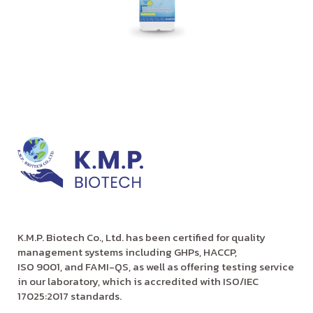
K.M.P. Biotech Co., Ltd. has been certified for quality
management systems including GHPs, HACCP,
ISO 9001, and FAMI-QS, as well as offering testing service
in our laboratory, which is accredited with ISO/IEC
17025:2017 standards.