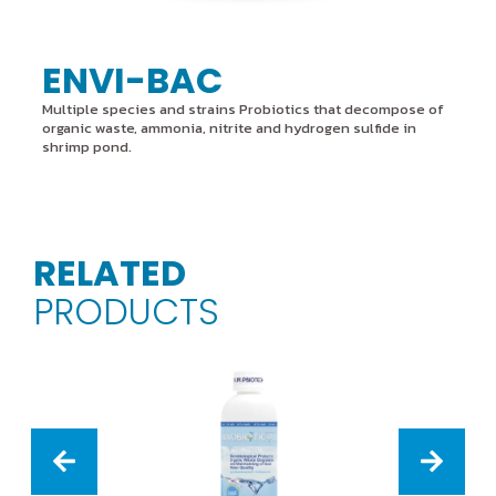
ENVI-BAC
Multiple species and strains Probiotics that decompose of
organic waste, ammonia, nitrite and hydrogen sulfide in
shrimp pond.
RELATED
PRODUCTS