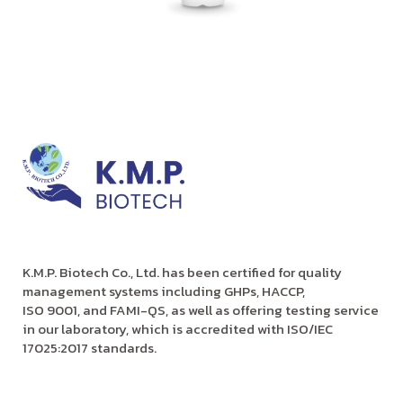
K.M.P. Biotech Co., Ltd. has been certified for quality
management systems including GHPs, HACCP,
ISO 9001, and FAMI-QS, as well as offering testing service
in our laboratory, which is accredited with ISO/IEC
17025:2017 standards.