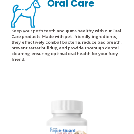
Oral Care
Keep your pet’s teeth and gums healthy with our Oral
Care products. Made with pet-friendly ingredients,
they effectively combat bacteria, reduce bad breath,
prevent tartar buildup, and provide thorough dental
cleaning, ensuring optimal oral health for your furry
friend.