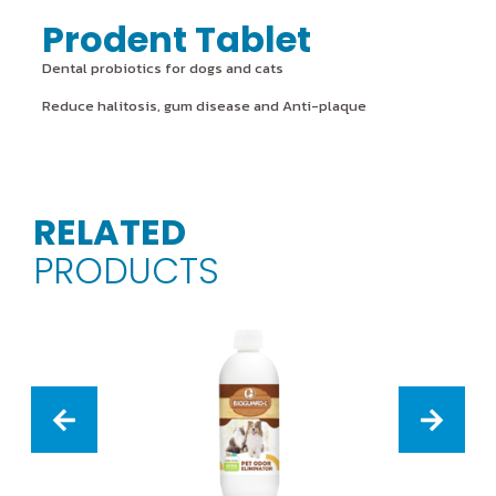
Prodent Tablet
Dental probiotics for dogs and cats
Reduce halitosis, gum disease and Anti-plaque
RELATED
PRODUCTS