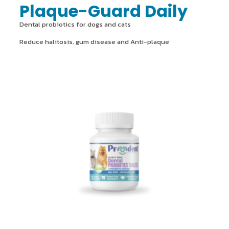
Plaque-Guard Daily
Dental probiotics for dogs and cats
Reduce halitosis, gum disease and Anti-plaque