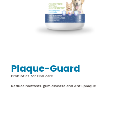
Plaque-Guard
Probiotics for Oral care
Reduce halitosis, gum disease and Anti-plaque