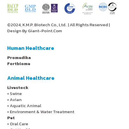
©2024, K.M.P. Biotech Co., Ltd.
| All Rights Reserved |
Design By
Giant-Point.Com
Human Healthcare
Promedika
Fortbiome
Animal Healthcare
Livestock
•
Swine
•
Avian
•
Aquatic Animal
•
Environment & Water Treatment
Pet
•
Oral Care