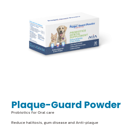
Plaque-Guard Powder
Probiotics for Oral care
Reduce halitosis, gum disease and Anti-plaque