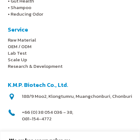
•
Gut Health
•
Shampoo
•
Reducing Odor
Service
Raw Material
OEM / ODM
Lab Test
Scale Up
Research & Development
K.M.P. Biotech Co., Ltd.
188/9 Moo2, Klongtumru, Muangchonburi, Chonburi
+66 (0) 38 054 036 – 38,
081-154-4772
@kmpbiotech