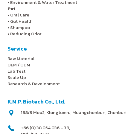
•
Environment & Water Treatment
Pet
•
Oral Care
•
Gut Health
•
Shampoo
•
Reducing Odor
Service
Raw Material
OEM / ODM
Lab Test
Scale Up
Research & Development
K.M.P. Biotech Co., Ltd.
188/9 Moo2, Klongtumru, Muangchonburi, Chonburi
+66 (0) 38 054 036 – 38,
081-154-4772