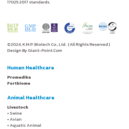
17025:2017 standards.
©2024, K.M.P. Biotech Co., Ltd.
| All Rights Reserved |
Design By
Giant-Point.Com
Human Healthcare
Promedika
Fortbiome
Animal Healthcare
Livestock
•
Swine
•
Avian
•
Aquatic Animal