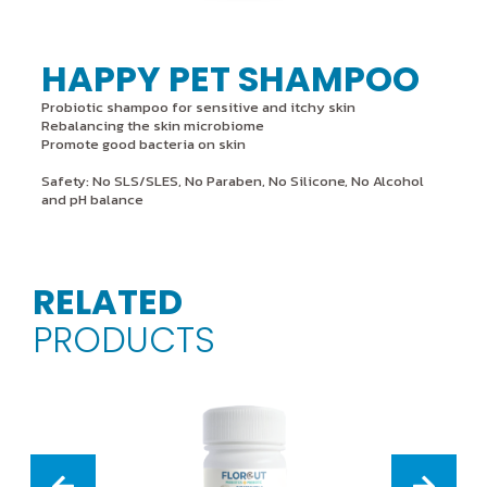
HAPPY PET SHAMPOO
Probiotic shampoo for sensitive and itchy skin
Rebalancing the skin microbiome
Promote good bacteria on skin
Safety: No SLS/SLES, No Paraben, No Silicone, No Alcohol
and pH balance
RELATED
PRODUCTS