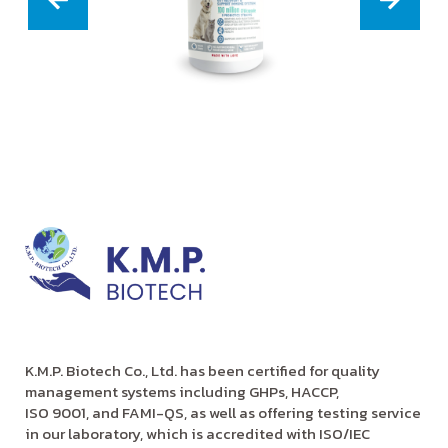
K.M.P. Biotech Co., Ltd. has been certified for quality
management systems including GHPs, HACCP,
ISO 9001, and FAMI-QS, as well as offering testing service
in our laboratory, which is accredited with ISO/IEC