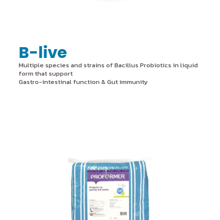
B-live
Multiple species and strains of Bacillus Probiotics in liquid
form that support
Gastro-intestinal function & Gut immunity