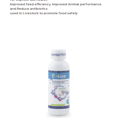
Improved feed efficiency, Improved Animal performance
and Reduce antibiotics
used in Livestock to promote food safety