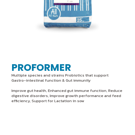
PROFORMER
Multiple species and strains Probiotics that support
Gastro-intestinal function & Gut immunity
Improve gut health, Enhanced gut immune function, Reduce
digestive disorders, Improve growth performance and feed
efficiency, Support for Lactation in sow