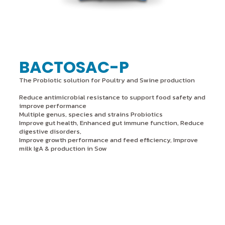
BACTOSAC-P
The Probiotic solution for Poultry and Swine production
Reduce antimicrobial resistance to support food safety and
improve performance
Multiple genus, species and strains Probiotics
Improve gut health, Enhanced gut immune function, Reduce
digestive disorders,
Improve growth performance and feed efficiency, Improve
milk IgA & production in Sow