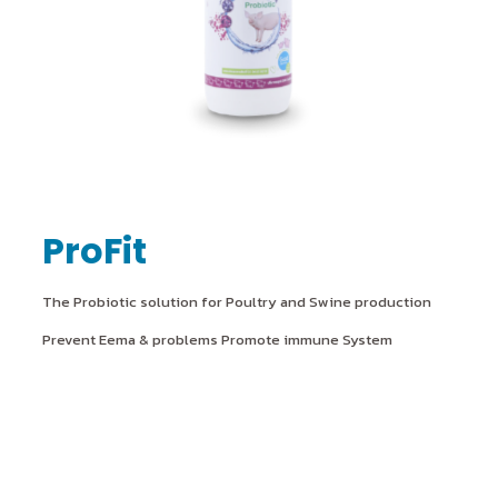
ProFit
The Probiotic solution for Poultry and Swine production
Prevent Eema & problems Promote immune System