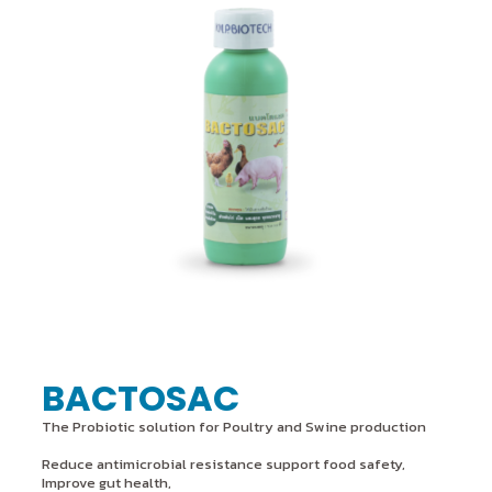
BACTOSAC
The Probiotic solution for Poultry and Swine production
Reduce antimicrobial resistance support food safety,
Improve gut health,