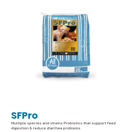
SFPro
Multiple species and strains Probiotics that support feed
digestion & reduce diarrhea problems