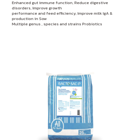
Enhanced gut immune function, Reduce digestive
disorders, Improve growth
performance and feed efficiency, Improve milk IgA &
production in Sow
Multiple genus , species and strains Probiotics