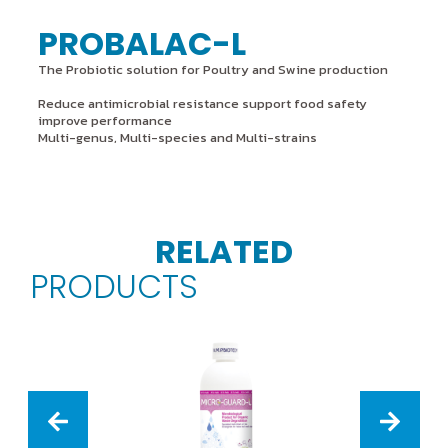
PROBALAC-L
The Probiotic solution for Poultry and Swine production
Reduce antimicrobial resistance support food safety
improve performance
Multi-genus, Multi-species and Multi-strains
RELATED
PRODUCTS