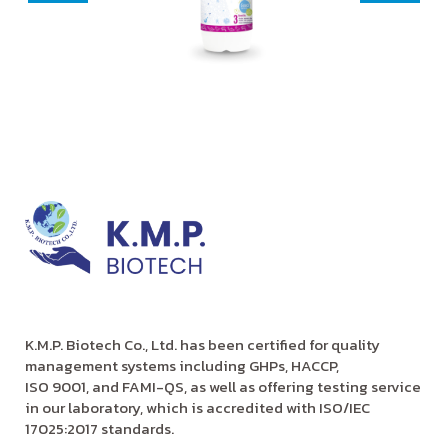
K.M.P. Biotech Co., Ltd. has been certified for quality
management systems including GHPs, HACCP,
ISO 9001, and FAMI-QS, as well as offering testing service
in our laboratory, which is accredited with ISO/IEC
17025:2017 standards.