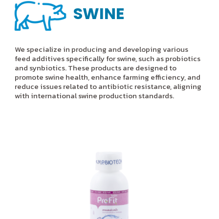
SWINE
We specialize in producing and developing various
feed additives specifically for swine, such as probiotics
and synbiotics. These products are designed to
promote swine health, enhance farming efficiency, and
reduce issues related to antibiotic resistance, aligning
with international swine production standards.