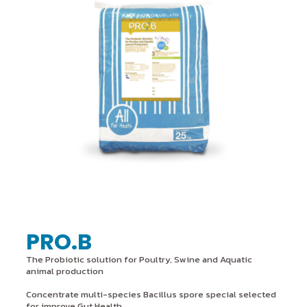
PRO.B
The Probiotic solution for Poultry, Swine and Aquatic
animal production
Concentrate multi-species Bacillus spore special selected
for improve Gut Health,