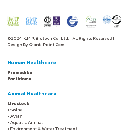
©2024, K.M.P. Biotech Co., Ltd.
| All Rights Reserved |
Design By
Giant-Point.Com
Human Healthcare
Promedika
Fortbiome
Animal Healthcare
Livestock
•
Swine
•
Avian
•
Aquatic Animal
•
Environment & Water Treatment