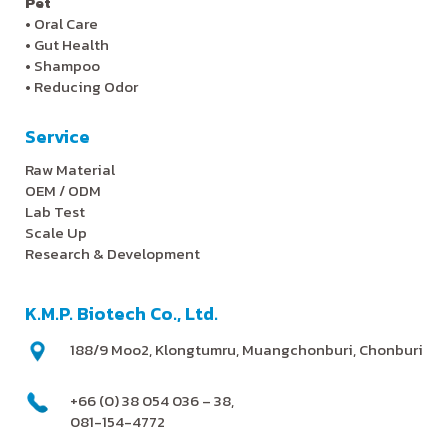
Pet
•
Oral Care
•
Gut Health
•
Shampoo
•
Reducing Odor
Service
Raw Material
OEM / ODM
Lab Test
Scale Up
Research & Development
K.M.P. Biotech Co., Ltd.
188/9 Moo2, Klongtumru, Muangchonburi, Chonburi
+66 (0) 38 054 036 – 38,
081-154-4772