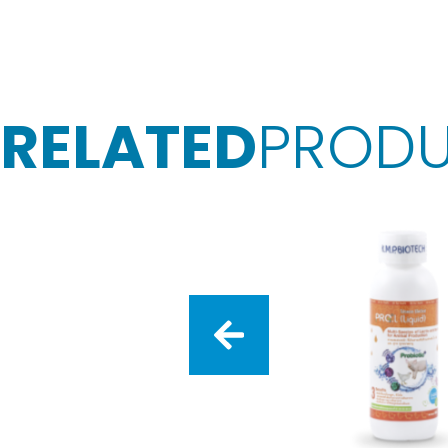
RELATED
PROD