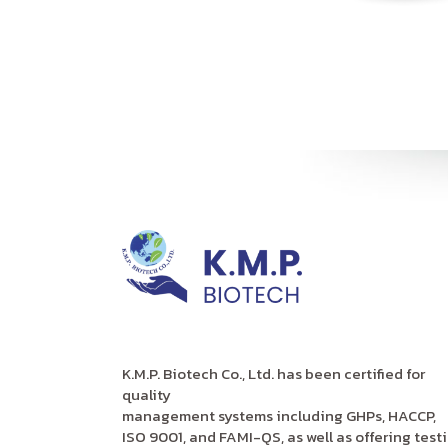
K.M.P. Biotech Co., Ltd. has been certified for
quality
management systems including GHPs, HACCP,
ISO 9001, and FAMI-QS, as well as offering test