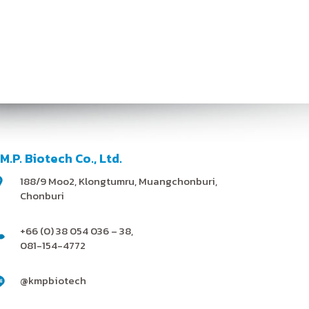
.M.P. Biotech Co., Ltd.
188/9 Moo2, Klongtumru, Muangchonburi,
Chonburi
+66 (0) 38 054 036 – 38,
081-154-4772
@kmpbiotech