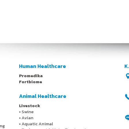
Human Healthcare
K
Promedika
Fortbiome
Animal Healthcare
Livestock
•
Swine
•
Avian
•
Aquatic Animal
ing