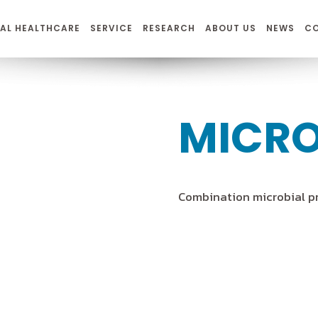
AL HEALTHCARE
SERVICE
RESEARCH
ABOUT US
NEWS
C
MICR
Combination microbial p