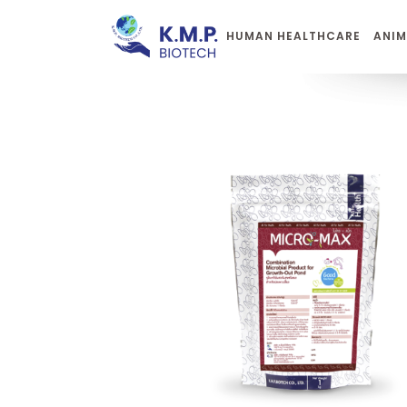
HUMAN HEALTHCARE
ANIM