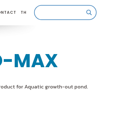
ONTACT
TH
O-MAX
roduct for Aquatic growth-out pond.