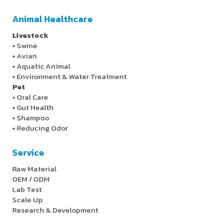
Animal Healthcare
Livestock
•
Swine
•
Avian
•
Aquatic Animal
•
Environment & Water Treatment
Pet
•
Oral Care
•
Gut Health
•
Shampoo
•
Reducing Odor
Service
Raw Material
OEM / ODM
Lab Test
Scale Up
Research & Development