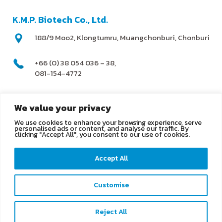
K.M.P. Biotech Co., Ltd.
188/9 Moo2, Klongtumru, Muangchonburi, Chonburi
+66 (0) 38 054 036 – 38,
081-154-4772
@kmpbiotech
We value your privacy
We use cookies to enhance your browsing experience, serve
info@kmpbiotech.com
personalised ads or content, and analyse our traffic. By
clicking "Accept All", you consent to our use of cookies.
Kmpbiotech
Accept All
KMPbiotech
Customise
Contact us
Reject All