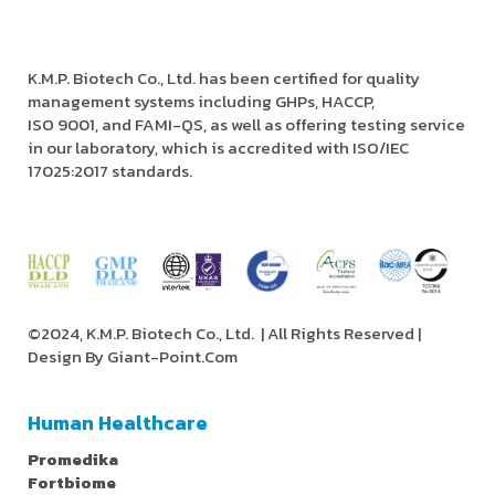
K.M.P. Biotech Co., Ltd. has been certified for quality
management systems including GHPs, HACCP,
ISO 9001, and FAMI-QS, as well as offering testing service
in our laboratory, which is accredited with ISO/IEC
17025:2017 standards.
©2024, K.M.P. Biotech Co., Ltd.
| All Rights Reserved |
Design By
Giant-Point.Com
Human Healthcare
Promedika
Fortbiome