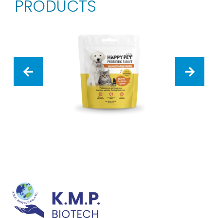
PRODUCTS