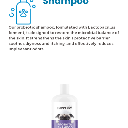
Shampoo
Our probiotic shampoo, formulated with Lactobacillus
ferment, is designed to restore the microbial balance of
the skin. It strengthens the skin’s protective barrier,
soothes dryness and itching, and effectively reduces
unpleasant odors.