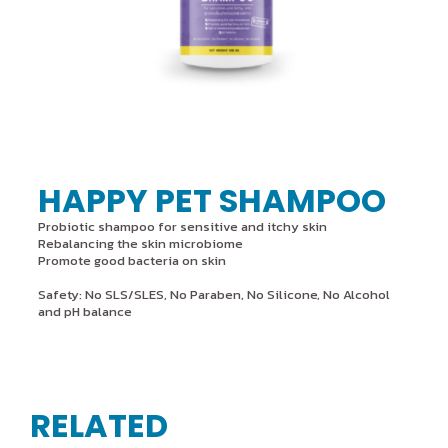
HAPPY PET SHAMPOO
Probiotic shampoo for sensitive and itchy skin
Rebalancing the skin microbiome
Promote good bacteria on skin
Safety: No SLS/SLES, No Paraben, No Silicone, No Alcohol
and pH balance
RELATED