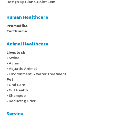
Design By
Giant-Point.Com
Human Healthcare
Promedika
Fortbiome
Animal Healthcare
Livestock
•
Swine
•
Avian
•
Aquatic Animal
•
Environment & Water Treatment
Pet
•
Oral Care
•
Gut Health
•
Shampoo
•
Reducing Odor
Service