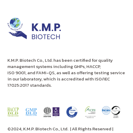
K.M.P. Biotech Co., Ltd. has been certified for quality
management systems including GHPs, HACCP,
ISO 9001, and FAMI-QS, as well as offering testing service
in our laboratory, which is accredited with ISO/IEC
17025:2017 standards.
©2024, K.M.P. Biotech Co., Ltd.
| All Rights Reserved |