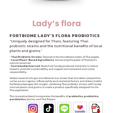
Lady’s flora
FORTBIOME LADY’S FLORA PROBIOTICS
“Uniquely designed for Thais, featuring Thai
probiotic strains and the nutritional benefits of local
plants and grains.”
•
Thai Probiotic Strains
: Tailored to the microbiome needs of Thai people.
•
Local Plant-Based Ingredients
: Harnessing the power of Thailand’s
natural resources.
•
Sustainably Sourced
: Made from locally produced materials to reduce
imports, promote sustainability, and support environmental and social
responsibility.
Global research into gut microbiomes has shown that microbial composition
varies across regions, influenced by environmental factors and dietary habits.
Fortbiome leverages this insight, combining Thai probiotic strains with locally
sourced plants and grains to create a product specifically designed for the
Thai population.
This innovative blend incorporates the benefits of
probiotics, prebiotics,
postbiotics,
berries, and Thai flowers.