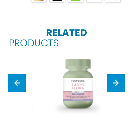
RELATED
PRODUCTS