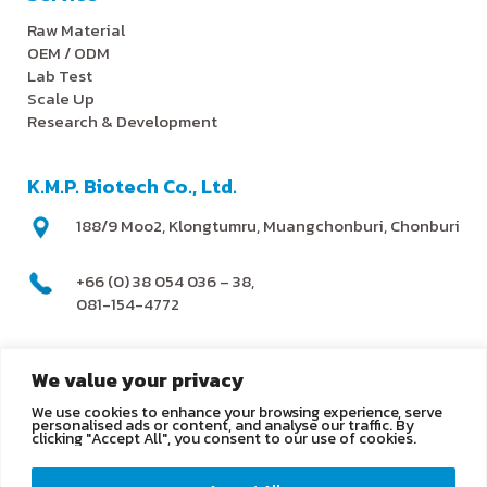
Raw Material
OEM / ODM
Lab Test
Scale Up
Research & Development
K.M.P. Biotech Co., Ltd.
188/9 Moo2, Klongtumru, Muangchonburi, Chonburi
+66 (0) 38 054 036 – 38,
081-154-4772
@kmpbiotech
We value your privacy
We use cookies to enhance your browsing experience, serve
info@kmpbiotech.com
personalised ads or content, and analyse our traffic. By
clicking "Accept All", you consent to our use of cookies.
Kmpbiotech