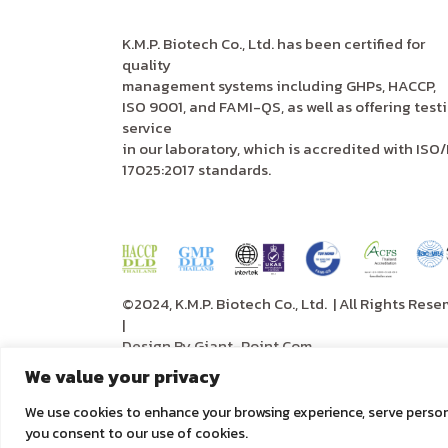
K.M.P. Biotech Co., Ltd. has been certified for
quality
management systems including GHPs, HACCP,
ISO 9001, and FAMI-QS, as well as offering test
service
in our laboratory, which is accredited with ISO/
17025:2017 standards.
©2024, K.M.P. Biotech Co., Ltd.
| All Rights Rese
|
Design By
Giant-Point.Com
We value your privacy
We use cookies to enhance your browsing experience, serve personali
you consent to our use of cookies.