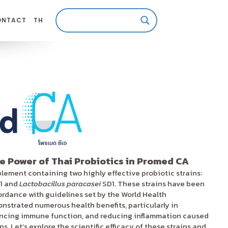
ONTACT
TH
e Power of Thai Probiotics in Promed CA
plement containing two highly effective probiotic strains:
1 and
Lactobacillus paracasei
SD1. These strains have been
cordance with guidelines set by the World Health
strated numerous health benefits, particularly in
ancing immune function, and reducing inflammation caused
. Let’s explore the scientific efficacy of these strains and