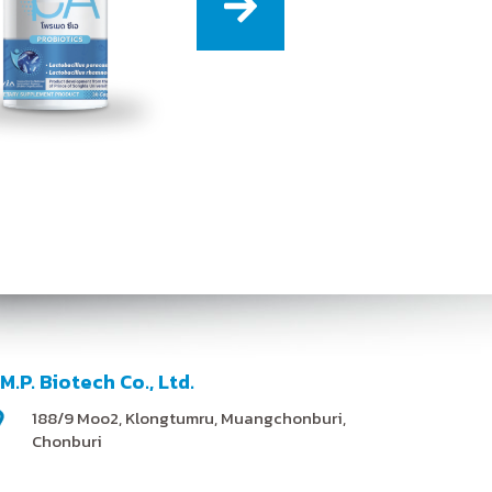
.M.P. Biotech Co., Ltd.
188/9 Moo2, Klongtumru, Muangchonburi,
Chonburi