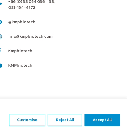
+66 (0) 38 054 036 – 38,
081-154-4772
@kmpbiotech
info@kmpbiotech.com
Kmpbiotech
KMPbiotech
Contact us
Customise
Reject All
Accept All
Open