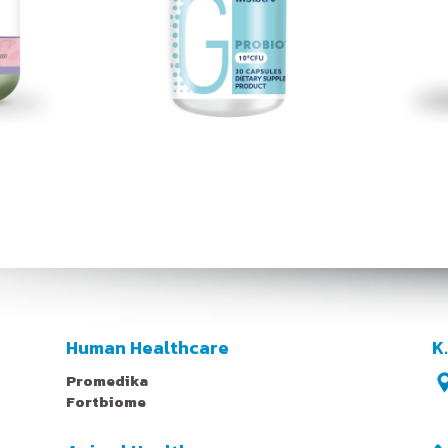
Human Healthcare
K
Promedika
Fortbiome