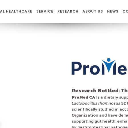
AL HEALTHCARE
SERVICE
RESEARCH
ABOUT US
NEWS
C
Research Bottled: Th
ProMed CA
is a dietary sup
Lactobacillus rhamnosus
SD1
scientifically studied in ac
Organization and have demon
supporting gut health, enh
by gastrointestinal pathogens