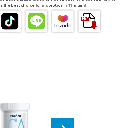
 the best choice for probiotics in Thailand.