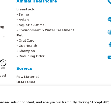
Animal Healthcare
Livestock
•
Swine
•
Avian
•
Aquatic Animal
ing
•
Environment & Water Treatment
Pet
IEC
•
Oral Care
•
Gut Health
•
Shampoo
•
Reducing Odor
Service
rved
Raw Material
OEM / ODM
Lab Test
Scale Up
Research & Development
sed ads or content, and analyse our traffic. By clicking "Accept All",