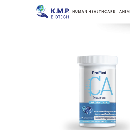
HUMAN HEALTHCARE
ANIM