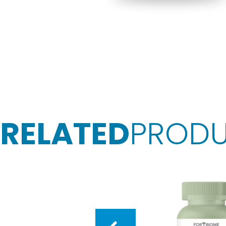
RELATED
PROD