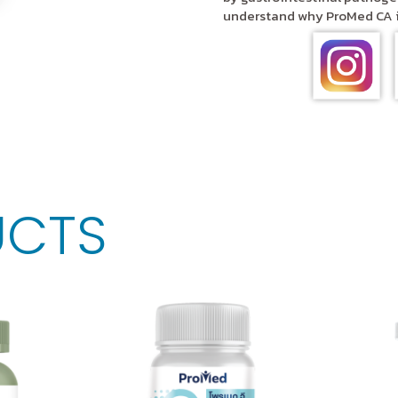
understand why ProMed CA is
UCTS