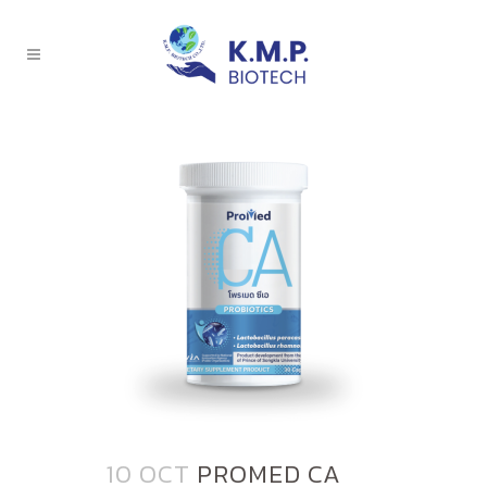
10 OCT
PROMED CA