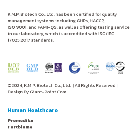
K.M.P. Biotech Co., Ltd. has been certified for quality
management systems including GHPs, HACCP,
ISO 9001, and FAMI-QS, as well as offering testing service
in our laboratory, which is accredited with ISO/IEC
17025:2017 standards.
©2024, K.M.P. Biotech Co., Ltd.
| All Rights Reserved |
Design By
Giant-Point.Com
Human Healthcare
Promedika
Fortbiome