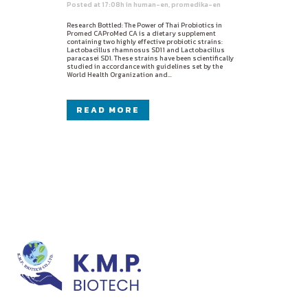
Posted at 17:08h
in
human-en
,
promedika-en
Research Bottled: The Power of Thai Probiotics in
Promed CAProMed CA is a dietary supplement
containing two highly effective probiotic strains:
Lactobacillus rhamnosus SD11 and Lactobacillus
paracasei SD1. These strains have been scientifically
studied in accordance with guidelines set by the
World Health Organization and...
READ MORE