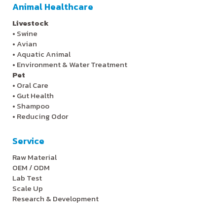
Animal Healthcare
Livestock
•
Swine
•
Avian
•
Aquatic Animal
•
Environment & Water Treatment
Pet
•
Oral Care
•
Gut Health
•
Shampoo
•
Reducing Odor
Service
Raw Material
OEM / ODM
Lab Test
Scale Up
Research & Development