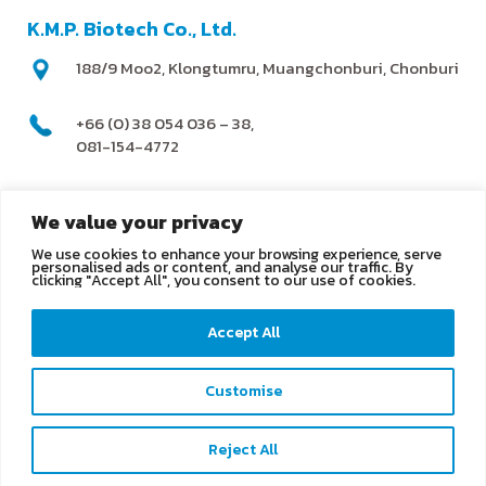
K.M.P. Biotech Co., Ltd.
188/9 Moo2, Klongtumru, Muangchonburi, Chonburi
+66 (0) 38 054 036 – 38,
081-154-4772
@kmpbiotech
We value your privacy
We use cookies to enhance your browsing experience, serve
info@kmpbiotech.com
personalised ads or content, and analyse our traffic. By
clicking "Accept All", you consent to our use of cookies.
Kmpbiotech
Accept All
KMPbiotech
Customise
Contact us
Reject All
Open