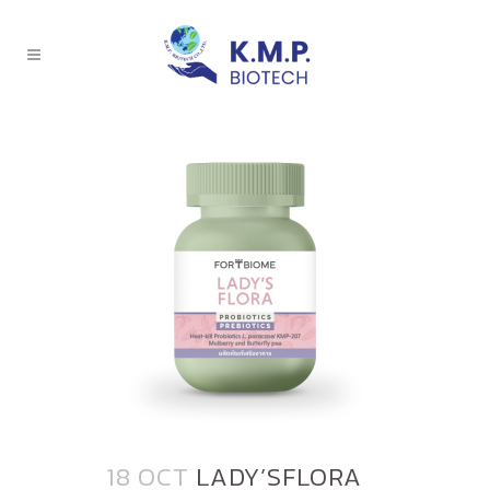
18 OCT
LADY’SFLORA