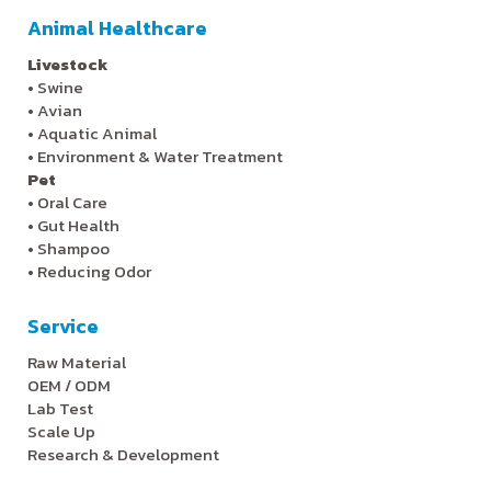
Animal Healthcare
Livestock
•
Swine
•
Avian
•
Aquatic Animal
•
Environment & Water Treatment
Pet
•
Oral Care
•
Gut Health
•
Shampoo
•
Reducing Odor
Service
Raw Material
OEM / ODM
Lab Test
Scale Up
Research & Development