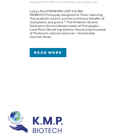
Posted at 15:56h
in
fortbiome-en
,
human-en
Lady’s floraFORTBIOME LADY’S FLORA
PROBIOTICS"Uniquely designed for Thais, featuring
Thai probiotic strains and the nutritional benefits of
local plants and grains."• Thai Probiotic Strains:
Tailored to the microbiome needs of Thai people.•
Local Plant-Based Ingredients: Harnessing the power
of Thailand’s natural resources.• Sustainably
Sourced: Made...
READ MORE