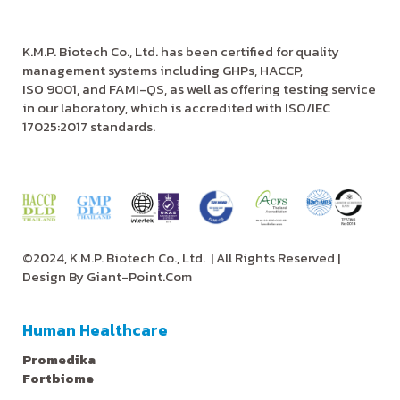
K.M.P. Biotech Co., Ltd. has been certified for quality
management systems including GHPs, HACCP,
ISO 9001, and FAMI-QS, as well as offering testing service
in our laboratory, which is accredited with ISO/IEC
17025:2017 standards.
©2024, K.M.P. Biotech Co., Ltd.
| All Rights Reserved |
Design By
Giant-Point.Com
Human Healthcare
Promedika
Fortbiome