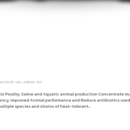
vestock-en
,
swine-en
or Poultry, Swine and Aquatic animal production Concentrate mul
ciency, Improved Animal performance and Reduce antibiotics used
ltiple species and strains of heat-tolerant...