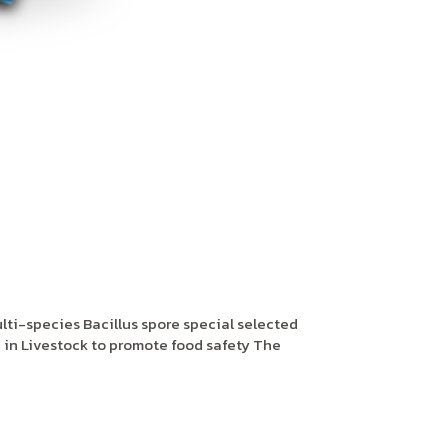
ti-species Bacillus spore special selected
 in Livestock to promote food safety The