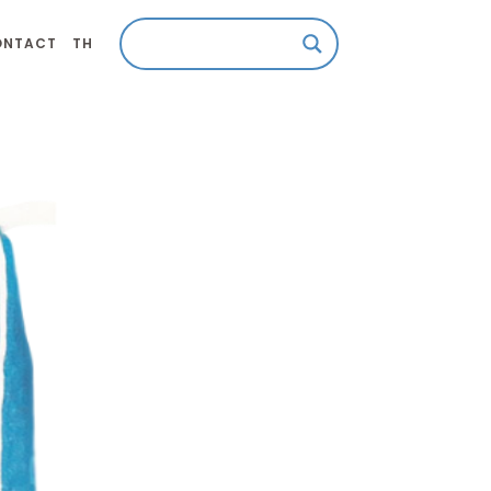
ONTACT
TH