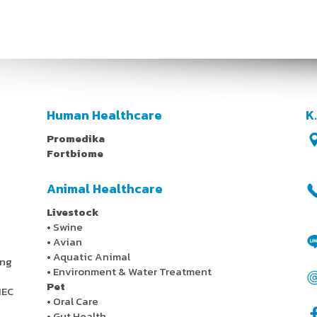
Human Healthcare
K
Promedika
Fortbiome
Animal Healthcare
Livestock
•
Swine
•
Avian
•
Aquatic Animal
ing
•
Environment & Water Treatment
Pet
IEC
•
Oral Care
•
Gut Health