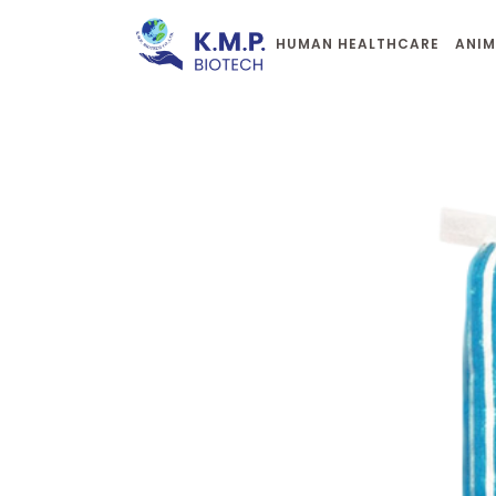
HUMAN HEALTHCARE
ANIM