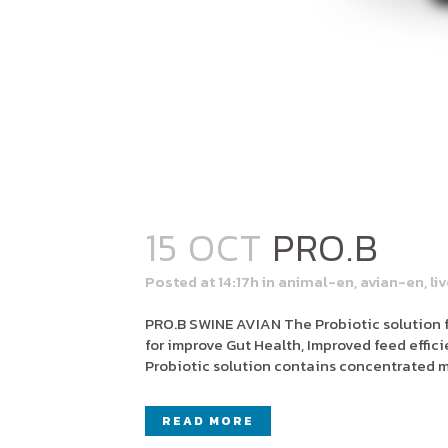
15 OCT
PRO.B
Posted at 14:17h
in
animal-en
,
avian-en
,
li
PRO.B SWINE AVIAN The Probiotic solution f
for improve Gut Health, Improved feed effi
Probiotic solution contains concentrated mu
READ MORE