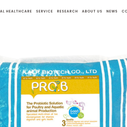
AL HEALTHCARE
SERVICE
RESEARCH
ABOUT US
NEWS
C