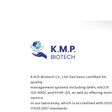
K.M.P. Biotech Co., Ltd. has been certified for
quality
management systems including GHPs, HACCP,
ISO 9001, and FAMI-QS, as well as offering test
service
in our laboratory, which is accredited with ISO/
17025:2017 standards.