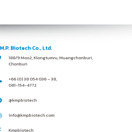
.M.P. Biotech Co., Ltd.
188/9 Moo2, Klongtumru, Muangchonburi,
Chonburi
+66 (0) 38 054 036 – 38,
081-154-4772
@kmpbiotech
info@kmpbiotech.com
Kmpbiotech