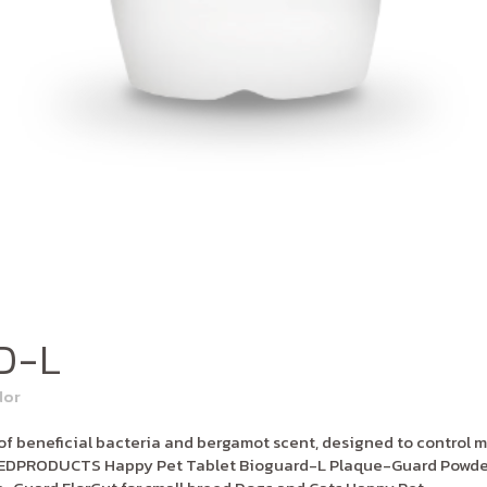
D-L
dor
 beneficial bacteria and bergamot scent, designed to control m
LATEDPRODUCTS Happy Pet Tablet Bioguard-L Plaque-Guard Powder