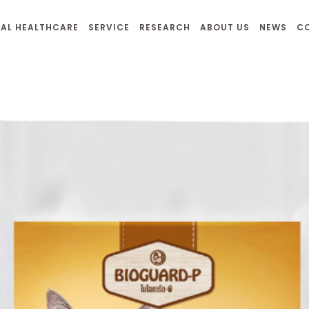
AL HEALTHCARE
SERVICE
RESEARCH
ABOUT US
NEWS
C