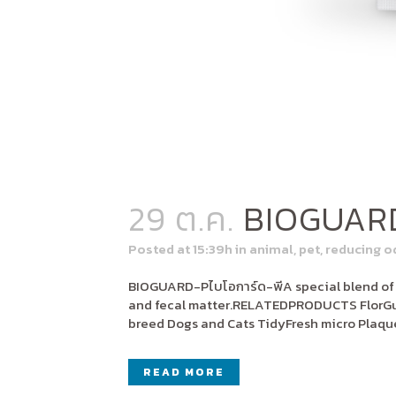
29 ต.ค.
BIOGUAR
Posted at 15:39h
in
animal
,
pet
,
reducing o
BIOGUARD-Pไบโอการ์ด-พีA special blend of be
and fecal matter.RELATEDPRODUCTS FlorGut
breed Dogs and Cats TidyFresh micro Plaqu
READ MORE