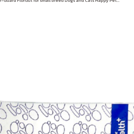
Guard FlorGut for small breed Dogs and Cats Happy Pet...