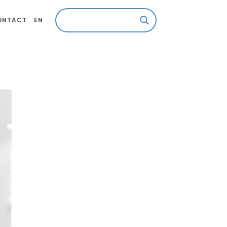
ONTACT
EN