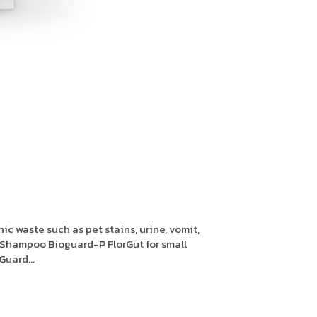
c waste such as pet stains, urine, vomit,
Shampoo Bioguard-P FlorGut for small
uard...