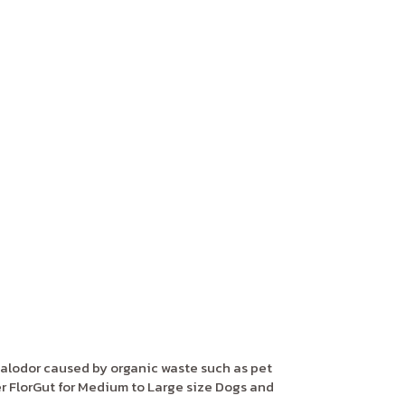
alodor caused by organic waste such as pet
 FlorGut for Medium to Large size Dogs and