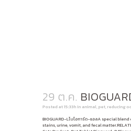
29 ต.ค.
BIOGUAR
Posted at 15:33h
in
animal
,
pet
,
reducing o
BIOGUARD-Lไบโอการ์ด-แอลA special blend of
stains, urine, vomit, and fecal matter.RE