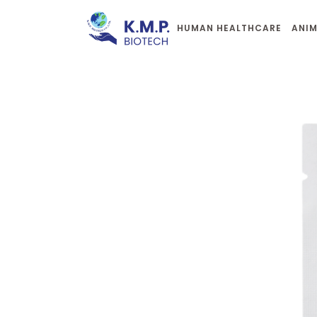
HUMAN HEALTHCARE
ANIM