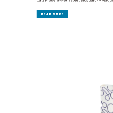
Cats Prodent-Pet Tablet Bioguard-P Plaque-
READ MORE