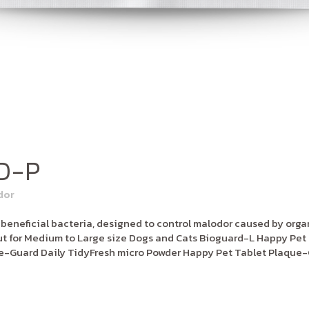
D-P
dor
neficial bacteria, designed to control malodor caused by organi
 for Medium to Large size Dogs and Cats Bioguard-L Happy Pet 
e-Guard Daily TidyFresh micro Powder Happy Pet Tablet Plaque-G