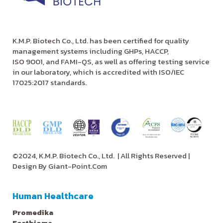
K.M.P. Biotech Co., Ltd. has been certified for quality
management systems including GHPs, HACCP,
ISO 9001, and FAMI-QS, as well as offering testing service
in our laboratory, which is accredited with ISO/IEC
17025:2017 standards.
©2024, K.M.P. Biotech Co., Ltd.
| All Rights Reserved |
Design By
Giant-Point.Com
Human Healthcare
Promedika
Fortbiome