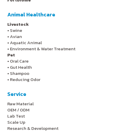
Animal Healthcare
Livestock
•
Swine
•
Avian
•
Aquatic Animal
•
Environment & Water Treatment
Pet
•
Oral Care
•
Gut Health
•
Shampoo
•
Reducing Odor
Service
Raw Material
OEM / ODM
Lab Test
Scale Up
Research & Development