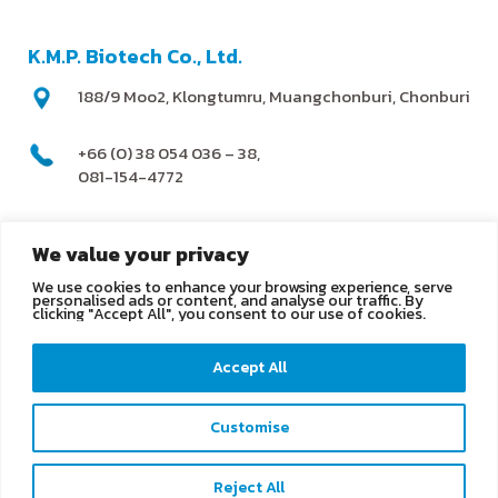
K.M.P. Biotech Co., Ltd.
188/9 Moo2, Klongtumru, Muangchonburi, Chonburi
+66 (0) 38 054 036 – 38,
081-154-4772
@kmpbiotech
We value your privacy
We use cookies to enhance your browsing experience, serve
info@kmpbiotech.com
personalised ads or content, and analyse our traffic. By
clicking "Accept All", you consent to our use of cookies.
Kmpbiotech
Accept All
KMPbiotech
Customise
Contact us
Reject All