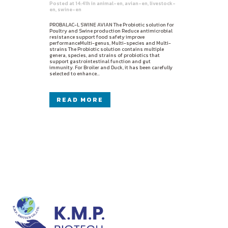
Posted at 14:41h
in
animal-en
,
avian-en
,
livestock-
en
,
swine-en
PROBALAC-L SWINE AVIAN The Probiotic solution for
Poultry and Swine production Reduce antimicrobial
resistance support food safety improve
performanceMulti-genus, Multi-species and Multi-
strains The Probiotic solution contains multiple
genera, species, and strains of probiotics that
support gastrointestinal function and gut
immunity. For Broiler and Duck, it has been carefully
selected to enhance...
READ MORE