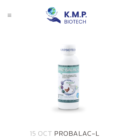
15 OCT
PROBALAC-L