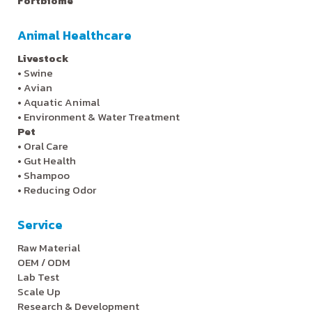
Fortbiome
Animal Healthcare
Livestock
•
Swine
•
Avian
•
Aquatic Animal
•
Environment & Water Treatment
Pet
•
Oral Care
•
Gut Health
•
Shampoo
•
Reducing Odor
Service
Raw Material
OEM / ODM
Lab Test
Scale Up
Research & Development