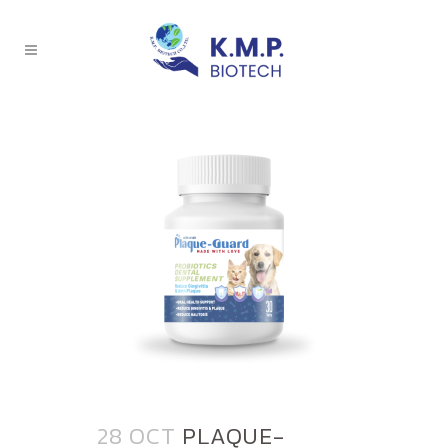
28 OCT
PLAQUE-