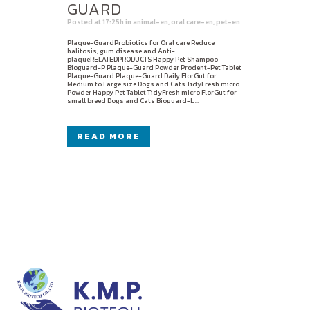
GUARD
Posted at 17:25h
in
animal-en
,
oral care-en
,
pet-en
Plaque-GuardProbiotics for Oral care Reduce
halitosis, gum disease and Anti-
plaqueRELATEDPRODUCTS Happy Pet Shampoo
Bioguard-P Plaque-Guard Powder Prodent-Pet Tablet
Plaque-Guard Plaque-Guard Daily FlorGut for
Medium to Large size Dogs and Cats TidyFresh micro
Powder Happy Pet Tablet TidyFresh micro FlorGut for
small breed Dogs and Cats Bioguard-L ...
READ MORE