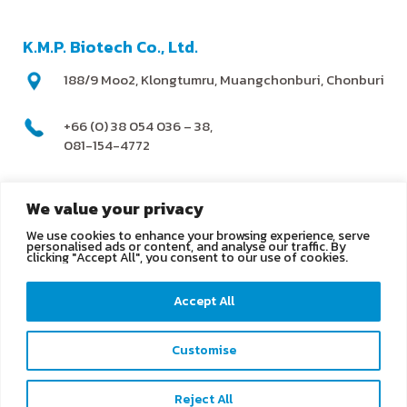
K.M.P. Biotech Co., Ltd.
188/9 Moo2, Klongtumru, Muangchonburi, Chonburi
+66 (0) 38 054 036 – 38,
081-154-4772
@kmpbiotech
We value your privacy
We use cookies to enhance your browsing experience, serve
info@kmpbiotech.com
personalised ads or content, and analyse our traffic. By
clicking "Accept All", you consent to our use of cookies.
Kmpbiotech
Accept All
KMPbiotech
Customise
Contact us
Reject All