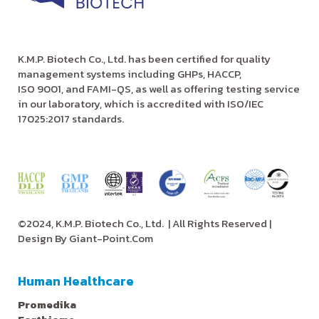
K.M.P. Biotech Co., Ltd. has been certified for quality
management systems including GHPs, HACCP,
ISO 9001, and FAMI-QS, as well as offering testing service
in our laboratory, which is accredited with ISO/IEC
17025:2017 standards.
©2024, K.M.P. Biotech Co., Ltd.
| All Rights Reserved |
Design By
Giant-Point.Com
Human Healthcare
Promedika