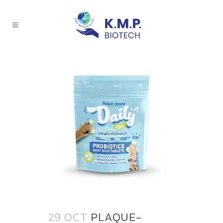
29 OCT
PLAQUE-