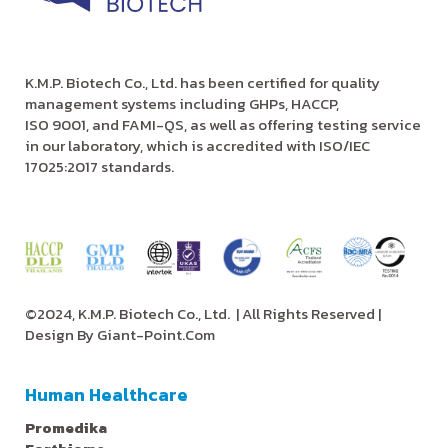
K.M.P. Biotech Co., Ltd. has been certified for quality
management systems including GHPs, HACCP,
ISO 9001, and FAMI-QS, as well as offering testing service
in our laboratory, which is accredited with ISO/IEC
17025:2017 standards.
©2024, K.M.P. Biotech Co., Ltd.
| All Rights Reserved |
Design By
Giant-Point.Com
Human Healthcare
Promedika