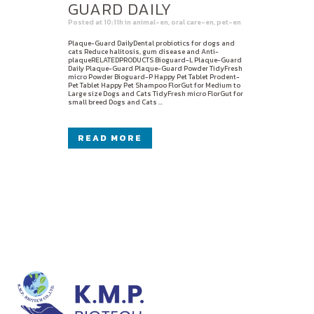
GUARD DAILY
Posted at 10:11h
in
animal-en
,
oral care-en
,
pet-en
Plaque-Guard DailyDental probiotics for dogs and
cats Reduce halitosis, gum disease and Anti-
plaqueRELATEDPRODUCTS Bioguard-L Plaque-Guard
Daily Plaque-Guard Plaque-Guard Powder TidyFresh
micro Powder Bioguard-P Happy Pet Tablet Prodent-
Pet Tablet Happy Pet Shampoo FlorGut for Medium to
Large size Dogs and Cats TidyFresh micro FlorGut for
small breed Dogs and Cats ...
READ MORE