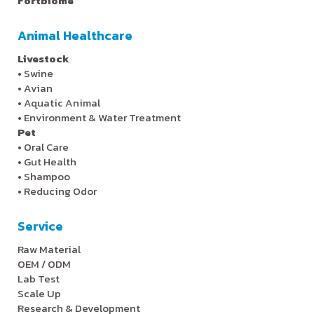
Fortbiome
Animal Healthcare
Livestock
•
Swine
•
Avian
•
Aquatic Animal
•
Environment & Water Treatment
Pet
•
Oral Care
•
Gut Health
•
Shampoo
•
Reducing Odor
Service
Raw Material
OEM / ODM
Lab Test
Scale Up
Research & Development