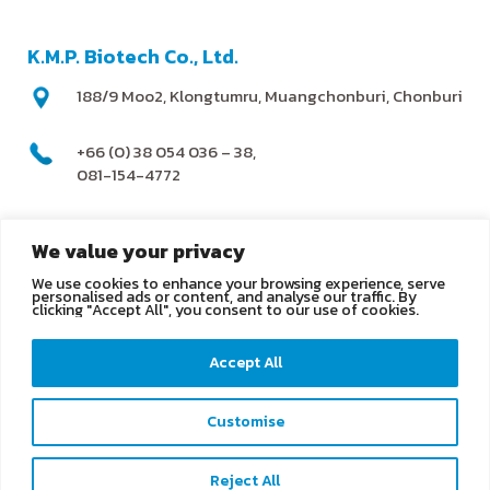
K.M.P. Biotech Co., Ltd.
188/9 Moo2, Klongtumru, Muangchonburi, Chonburi
+66 (0) 38 054 036 – 38,
081-154-4772
@kmpbiotech
We value your privacy
We use cookies to enhance your browsing experience, serve
info@kmpbiotech.com
personalised ads or content, and analyse our traffic. By
clicking "Accept All", you consent to our use of cookies.
Kmpbiotech
Accept All
KMPbiotech
Customise
Contact us
Reject All