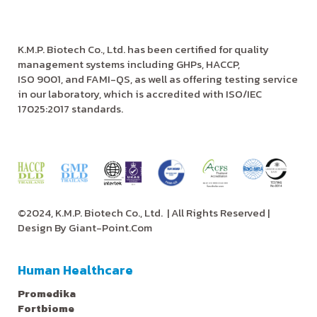
K.M.P. Biotech Co., Ltd. has been certified for quality
management systems including GHPs, HACCP,
ISO 9001, and FAMI-QS, as well as offering testing service
in our laboratory, which is accredited with ISO/IEC
17025:2017 standards.
©2024, K.M.P. Biotech Co., Ltd.
| All Rights Reserved |
Design By
Giant-Point.Com
Human Healthcare
Promedika
Fortbiome