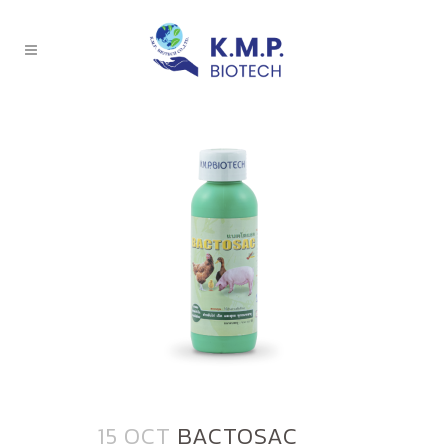
15 OCT
BACTOSAC