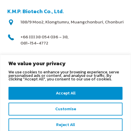
K.M.P. Biotech Co., Ltd.
188/9 Moo2, Klongtumru, Muangchonburi, Chonburi
+66 (0) 38 054 036 – 38,
081-154-4772
@kmpbiotech
We value your privacy
We use cookies to enhance your browsing experience, serve
info@kmpbiotech.com
personalised ads or content, and analyse our traffic. By
clicking "Accept All", you consent to our use of cookies.
Kmpbiotech
Accept All
KMPbiotech
Customise
Contact us
Reject All
Open