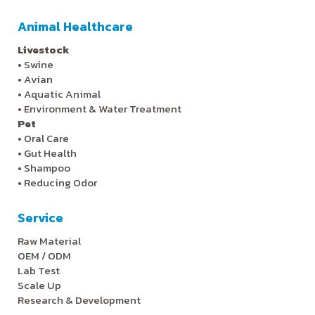
Animal Healthcare
Livestock
•
Swine
•
Avian
•
Aquatic Animal
•
Environment & Water Treatment
Pet
•
Oral Care
•
Gut Health
•
Shampoo
•
Reducing Odor
Service
Raw Material
OEM / ODM
Lab Test
Scale Up
Research & Development