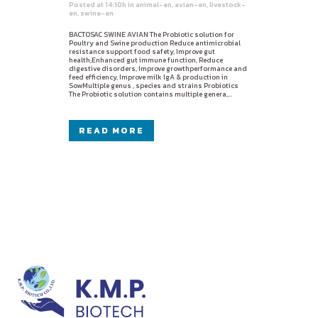
Posted at 14:10h
in
animal-en
,
avian-en
,
livestock-
en
,
swine-en
BACTOSAC SWINE AVIAN The Probiotic solution for
Poultry and Swine production Reduce antimicrobial
resistance support food safety, Improve gut
health,Enhanced gut immune function, Reduce
digestive disorders, Improve growthperformance and
feed efficiency, Improve milk IgA & production in
SowMultiple genus , species and strains Probiotics
The Probiotic solution contains multiple genera,...
READ MORE