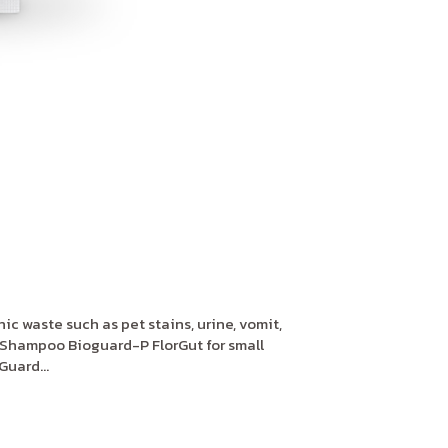
c waste such as pet stains, urine, vomit,
Shampoo Bioguard-P FlorGut for small
uard...