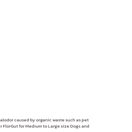
alodor caused by organic waste such as pet
 FlorGut for Medium to Large size Dogs and