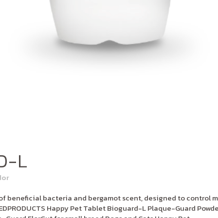
D-L
dor
 beneficial bacteria and bergamot scent, designed to control m
LATEDPRODUCTS Happy Pet Tablet Bioguard-L Plaque-Guard Powder