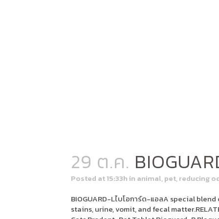
29 ต.ค.
BIOGUAR
Posted at 15:33h
in
animal
,
pet
,
reducing o
BIOGUARD-Lไบโอการ์ด-แอลA special blend of
stains, urine, vomit, and fecal matter.RE