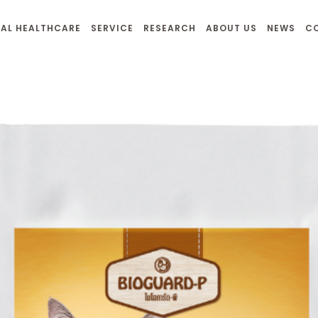
AL HEALTHCARE
SERVICE
RESEARCH
ABOUT US
NEWS
C