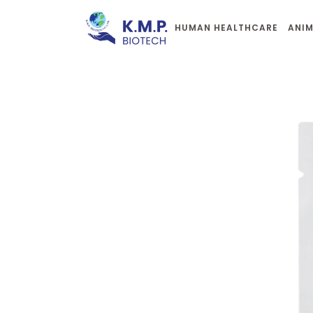
HUMAN HEALTHCARE
ANIM