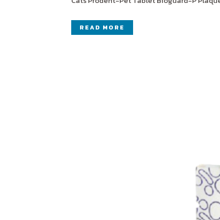
Cats Prodent-Pet Tablet Bioguard-P Plaque-
READ MORE