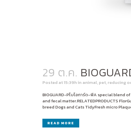
29 ต.ค.
BIOGUAR
Posted at 15:39h
in
animal
,
pet
,
reducing o
BIOGUARD-Pไบโอการ์ด-พีA special blend of be
and fecal matter.RELATEDPRODUCTS FlorGut
breed Dogs and Cats TidyFresh micro Plaqu
READ MORE