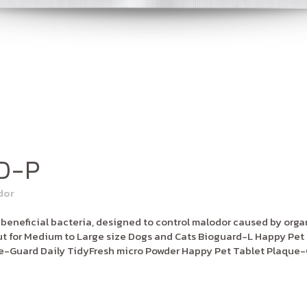
D-P
dor
neficial bacteria, designed to control malodor caused by organi
 for Medium to Large size Dogs and Cats Bioguard-L Happy Pet 
e-Guard Daily TidyFresh micro Powder Happy Pet Tablet Plaque-G