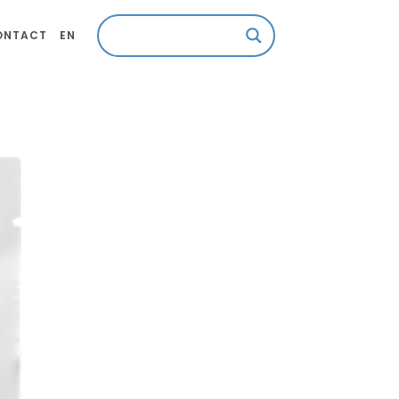
ONTACT
EN