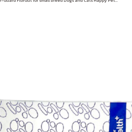
Guard FlorGut for small breed Dogs and Cats Happy Pet...